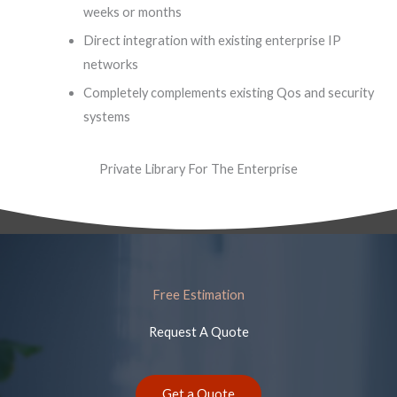
weeks or months
Direct integration with existing enterprise IP
networks
Completely complements existing Qos and security
systems
Private Library For The Enterprise
Free Estimation
Request A Quote
Get a Quote