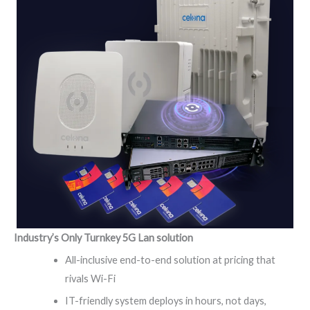
Industry’s Only Turnkey 5G Lan solution
All-inclusive end-to-end solution at pricing that
rivals Wi-Fi
IT-friendly system deploys in hours, not days,