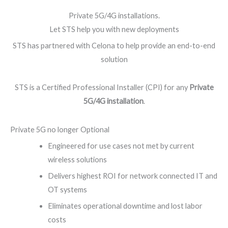
Private 5G/4G installations.
Let STS help you with new deployments
STS has partnered with Celona to help provide an end-to-end
solution
STS is a Certified Professional Installer (CPI) for any
Private
5G/4G installation
.
Private 5G no longer Optional
Engineered for use cases not met by current
wireless solutions
Delivers highest ROI for network connected IT and
OT systems
Eliminates operational downtime and lost labor
costs