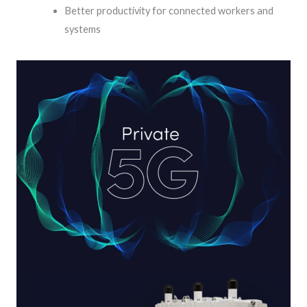
Better productivity for connected workers and
systems