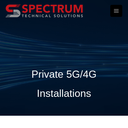
Skip
to
content
Private 5G/4G
Installations