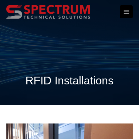
Skip
to
content
RFID Installations