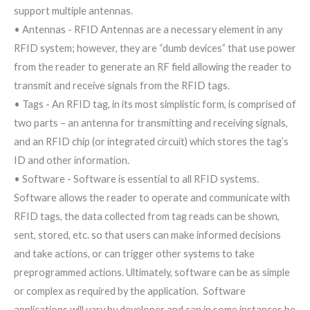
support multiple antennas.
• Antennas - RFID Antennas are a necessary element in any
RFID system; however, they are “dumb devices” that use power
from the reader to generate an RF field allowing the reader to
transmit and receive signals from the RFID tags.
• Tags - An RFID tag, in its most simplistic form, is comprised of
two parts – an antenna for transmitting and receiving signals,
and an RFID chip (or integrated circuit) which stores the tag’s
ID and other information.
• Software - Software is essential to all RFID systems.
Software allows the reader to operate and communicate with
RFID tags, the data collected from tag reads can be shown,
sent, stored, etc. so that users can make informed decisions
and take actions, or can trigger other systems to take
preprogrammed actions. Ultimately, software can be as simple
or complex as required by the application. Software
applications will vary by developer and can in some instances be