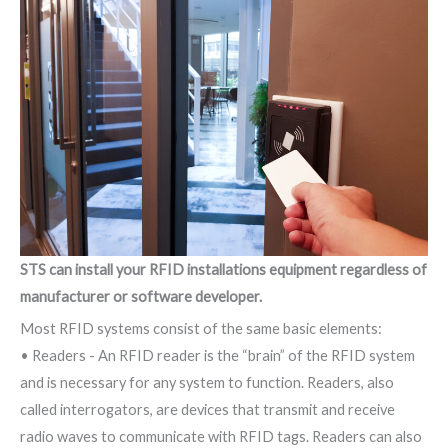
STS can install your RFID installations equipment regardless of
manufacturer or software developer.
Most RFID systems consist of the same basic elements:
• Readers - An RFID reader is the “brain” of the RFID system
and is necessary for any system to function. Readers, also
called interrogators, are devices that transmit and receive
radio waves to communicate with RFID tags. Readers can also