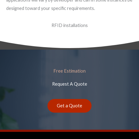
designed toward your specific requirements.
RFID installations
Free Estimation
Request A Quote
Get a Quote