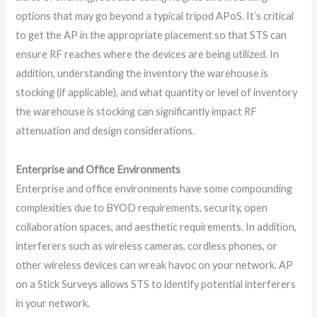
options that may go beyond a typical tripod APoS. It’s critical
to get the AP in the appropriate placement so that STS can
ensure RF reaches where the devices are being utilized. In
addition, understanding the inventory the warehouse is
stocking (if applicable), and what quantity or level of inventory
the warehouse is stocking can significantly impact RF
attenuation and design considerations.
Enterprise and Office Environments
Enterprise and office environments have some compounding
complexities due to BYOD requirements, security, open
collaboration spaces, and aesthetic requirements. In addition,
interferers such as wireless cameras, cordless phones, or
other wireless devices can wreak havoc on your network. AP
on a Stick Surveys allows STS to identify potential interferers
in your network.