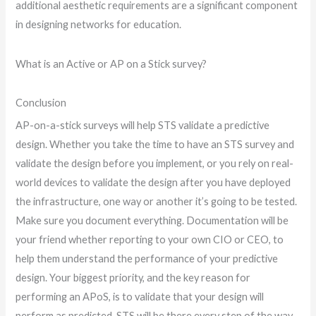
additional aesthetic requirements are a significant component
in designing networks for education.
What is an Active or AP on a Stick survey?
Conclusion
AP-on-a-stick surveys will help STS validate a predictive
design. Whether you take the time to have an STS survey and
validate the design before you implement, or you rely on real-
world devices to validate the design after you have deployed
the infrastructure, one way or another it’s going to be tested.
Make sure you document everything. Documentation will be
your friend whether reporting to your own CIO or CEO, to
help them understand the performance of your predictive
design. Your biggest priority, and the key reason for
performing an APoS, is to validate that your design will
perform as predicted. STS will be there every step of the way.