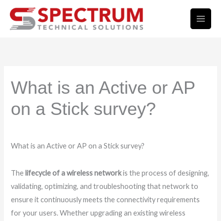
Skip
to
content
What is an Active or AP
on a Stick survey?
What is an Active or AP on a Stick survey?
The
lifecycle of a wireless network
is the process of designing,
validating, optimizing, and troubleshooting that network to
ensure it continuously meets the connectivity requirements
for your users. Whether upgrading an existing wireless