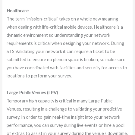
Healthcare
The term “mission-critical” takes on a whole new meaning
when dealing with life-critical mobile devices. Healthcare is a
dynamic environment so understanding your network
requirements is critical when designing your network. During
STS Validating your network it can require a ticket to be
submitted to ensure no plenum space is broken, so make sure
you have coordinated with facilities and security for access to
locations to perform your survey.
Large Public Venues (LPV)
Temporary high capacity is critical in many Large Public
Venues, resulting in a challenge to validating your predictive
survey. In order to gain real-time insight into your network
performance, you can survey during live events or hire a pool
of extras to assist in your survey during the venue’s downtime.