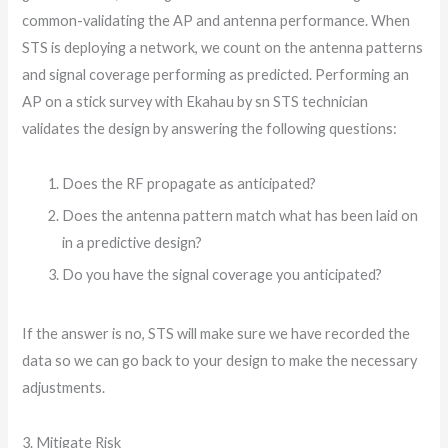
common-validating the AP and antenna performance. When
STS is deploying a network, we count on the antenna patterns
and signal coverage performing as predicted. Performing an
AP on a stick survey with Ekahau by sn STS technician
validates the design by answering the following questions:
Does the RF propagate as anticipated?
Does the antenna pattern match what has been laid on
in a predictive design?
Do you have the signal coverage you anticipated?
If the answer is no, STS will make sure we have recorded the
data so we can go back to your design to make the necessary
adjustments.
3. Mitigate Risk