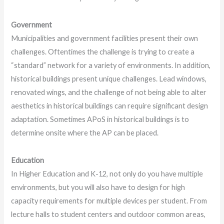
Government
Municipalities and government facilities present their own
challenges. Oftentimes the challenge is trying to create a
“standard” network for a variety of environments. In addition,
historical buildings present unique challenges. Lead windows,
renovated wings, and the challenge of not being able to alter
aesthetics in historical buildings can require significant design
adaptation. Sometimes APoS in historical buildings is to
determine onsite where the AP can be placed.
Education
In Higher Education and K-12, not only do you have multiple
environments, but you will also have to design for high
capacity requirements for multiple devices per student. From
lecture halls to student centers and outdoor common areas,