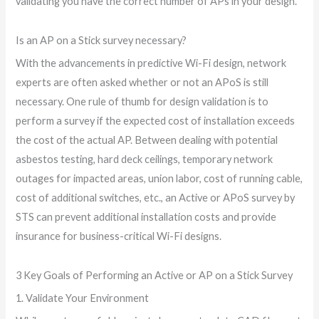
validating you have the correct number of APs in your design.
Is an AP on a Stick survey necessary?
With the advancements in predictive Wi-Fi design, network
experts are often asked whether or not an APoS is still
necessary. One rule of thumb for design validation is to
perform a survey if the expected cost of installation exceeds
the cost of the actual AP. Between dealing with potential
asbestos testing, hard deck ceilings, temporary network
outages for impacted areas, union labor, cost of running cable,
cost of additional switches, etc., an Active or APoS survey by
STS can prevent additional installation costs and provide
insurance for business-critical Wi-Fi designs.
3 Key Goals of Performing an Active or AP on a Stick Survey
1. Validate Your Environment