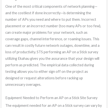
One of the most critical components of network planning—
and the costliest if done incorrectly—is determining the
number of APs you need and where to put them. Incorrect
placement or an incorrect number (too many APs or too few),
can create major problems for your network, such as
coverage gaps, channel interference, or roaming issues. This
can result in costly future network outages, downtime, and a
loss of productivity. STS performing an AP on a Stick survey
utilizing Ekahau gives you the assurance that your design will
perform as predicted. The empirical data collected during
testing allows you to either sign off on the project as
designed or request alterations before racking up
unnecessary overages.
Equipment Needed to Perform an AP on a Stick Site Survey
The equipment needed for an AP on a Stick survey can vary by