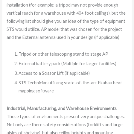
installation (for example: a tripod may not provide enough
vertical reach for a warehouse with 40+ foot ceilings), but the
following list should give you an idea of the type of equipment
STS would utilize. AP model that was chosen for the project
and the External antenna used in your design (if applicable)
Tripod or other telescoping stand to stage AP
External battery pack (Multiple for larger facilities)
Access to a Scissor Lift (if applicable)
STS Technician utilizing state-of-the-art Ekahau heat
mapping software
Industrial, Manufacturing, and Warehouse Environments
These types of environments present very unique challenges.
Not only are there safety considerations (forklifts and large
aisles of shelving), but also ceiling heights and mounting