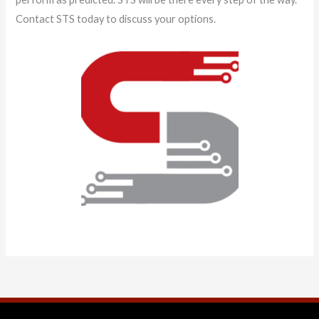
Contact STS today to discuss your options.