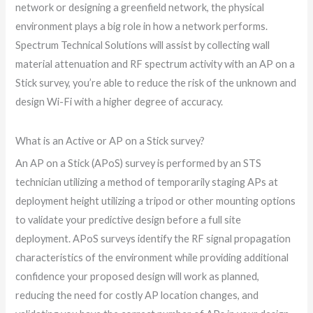
network or designing a greenfield network, the physical
environment plays a big role in how a network performs.
Spectrum Technical Solutions will assist by collecting wall
material attenuation and RF spectrum activity with an AP on a
Stick survey, you’re able to reduce the risk of the unknown and
design Wi-Fi with a higher degree of accuracy.
What is an Active or AP on a Stick survey?
An AP on a Stick (APoS) survey is performed by an STS
technician utilizing a method of temporarily staging APs at
deployment height utilizing a tripod or other mounting options
to validate your predictive design before a full site
deployment. APoS surveys identify the RF signal propagation
characteristics of the environment while providing additional
confidence your proposed design will work as planned,
reducing the need for costly AP location changes, and