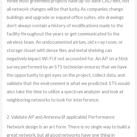
While most greenfield projects have up-to-date CAD files, not
all network changes will be that lucky. As companies change
buildings and upgrade or expand office suites, site drawings
don’t always contain a history of modifications made to the
facility throughout the years or get communicated to the
wireless team. An undocumented atrium, old x-ray room, or
storage closet with dense files and metal shelving can
negatively impact Wi-Fi if not accounted for. An AP on a Stick
survey performed by an STS technician ensures that we have
the opportunity to get eyes on the project, collect data, and
validate that the environment is what we predicted. STS would
also take the time to utilize a spectrum analyzer and look at
neighboring networks to look for interference.
2. Validate AP and Antenna (if applicable) Performance
Network design is an art form. There is no single way to build a
great network, but all good networks have one thing in